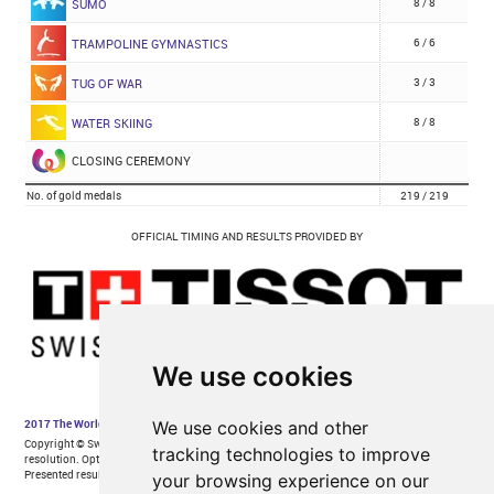
We use cookies
We use cookies and other
tracking technologies to improve
your browsing experience on our