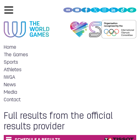
Home
The Games
Sports
Athletes
IWGA
News
Media
Contact
Full results from the official
results provider