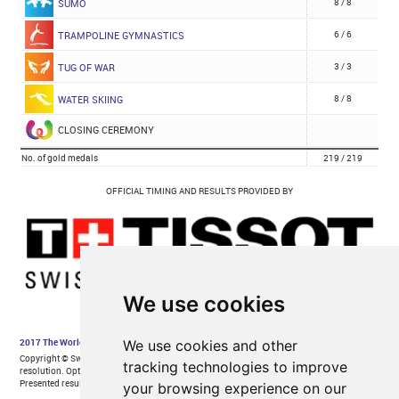
We use cookies
We use cookies and other
tracking technologies to improve
your browsing experience on our