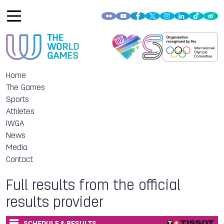
Home
The Games
Sports
Athletes
IWGA
News
Media
Contact
Full results from the official
results provider