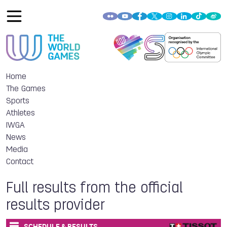
Home
The Games
Sports
Athletes
IWGA
News
Media
Contact
Full results from the official
results provider