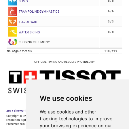
We use cookies
We use cookies and other
tracking technologies to improve
your browsing experience on our