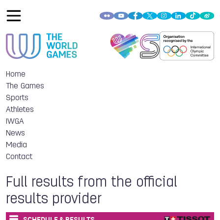
Home
The Games
Sports
Athletes
IWGA
News
Media
Contact
Full results from the official
results provider