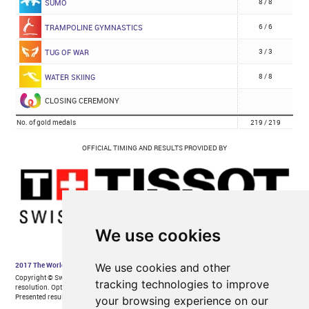
We use cookies
We use cookies and other
tracking technologies to improve
your browsing experience on our