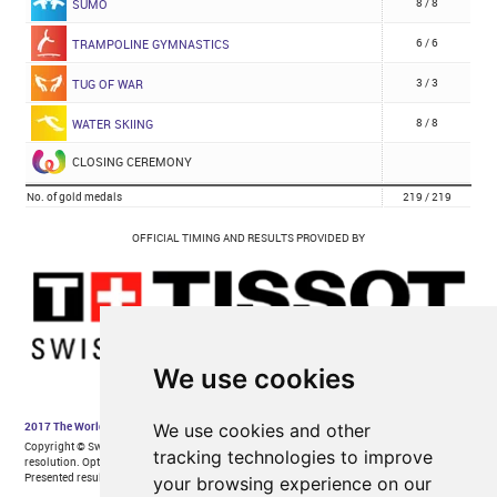
We use cookies
We use cookies and other
tracking technologies to improve
your browsing experience on our