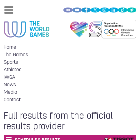
Home
The Games
Sports
Athletes
IWGA
News
Media
Contact
Full results from the official
results provider