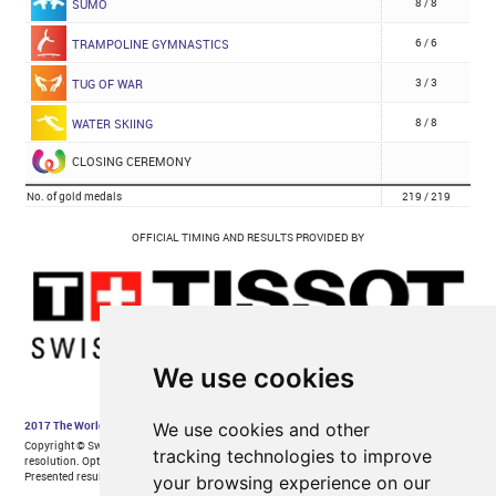
We use cookies
We use cookies and other
tracking technologies to improve
your browsing experience on our