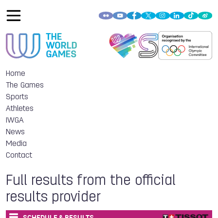
Home
The Games
Sports
Athletes
IWGA
News
Media
Contact
Full results from the official
results provider