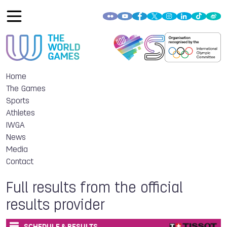
Home
The Games
Sports
Athletes
IWGA
News
Media
Contact
Full results from the official
results provider