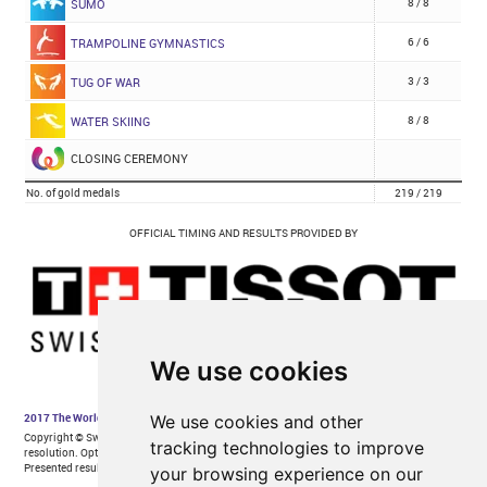
We use cookies
We use cookies and other
tracking technologies to improve
your browsing experience on our