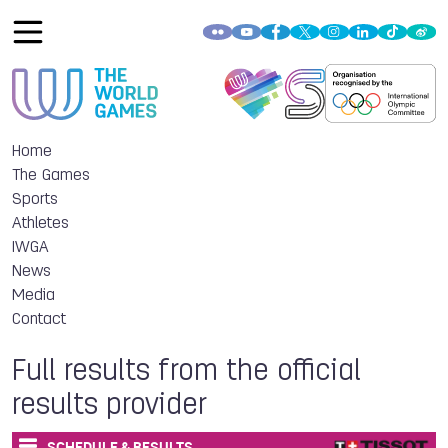
Home
The Games
Sports
Athletes
IWGA
News
Media
Contact
Full results from the official
results provider