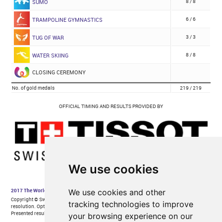
We use cookies
We use cookies and other
tracking technologies to improve
your browsing experience on our