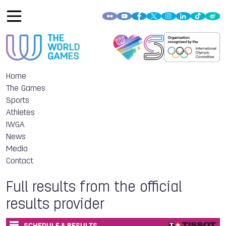
Home
The Games
Sports
Athletes
IWGA
News
Media
Contact
Full results from the official
results provider