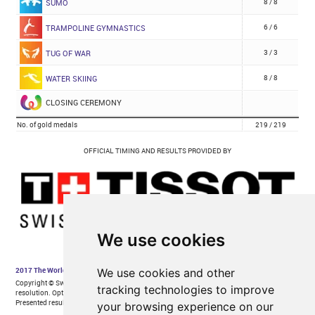
We use cookies
We use cookies and other
tracking technologies to improve
your browsing experience on our