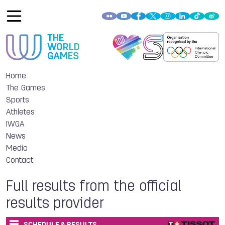
Home
The Games
Sports
Athletes
IWGA
News
Media
Contact
Full results from the official
results provider