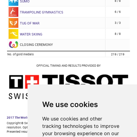
We use cookies
We use cookies and other
tracking technologies to improve
your browsing experience on our