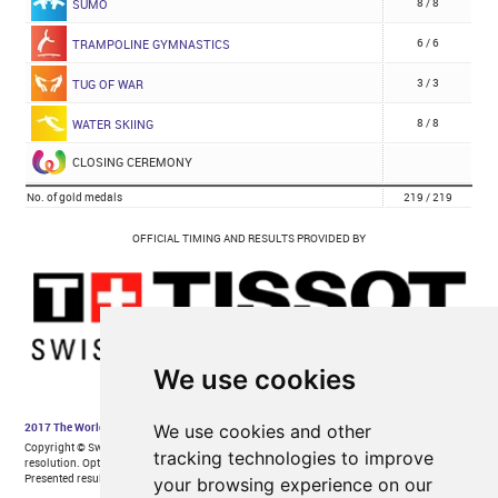
We use cookies
We use cookies and other
tracking technologies to improve
your browsing experience on our