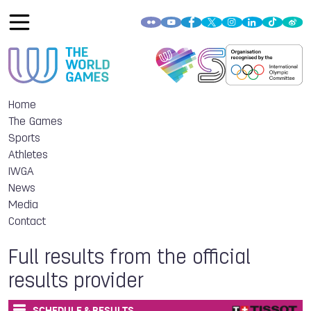
Home
The Games
Sports
Athletes
IWGA
News
Media
Contact
Full results from the official
results provider