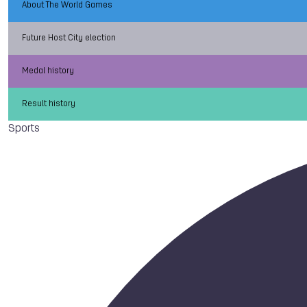
About The World Games
Future Host City election
Medal history
Result history
Sports