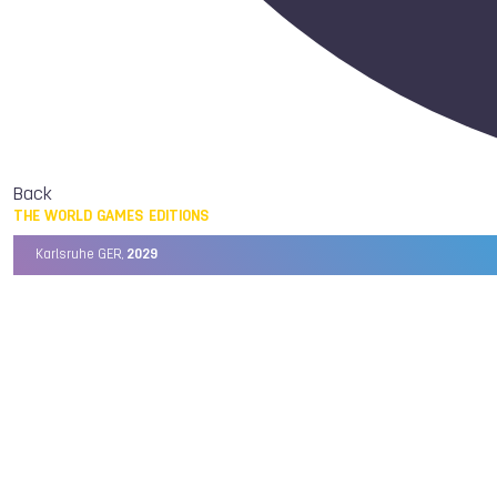
Back
THE WORLD GAMES EDITIONS
Karlsruhe GER,
2029
Chengdu CHN,
2025
Birmingham USA,
2022
Wrocław POL,
2017
Cali COL,
2013
Kaohsiung TPE,
2009