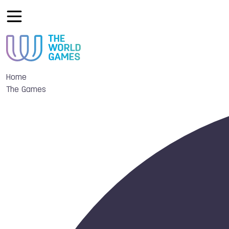
Home
The Games