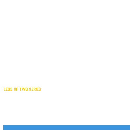
Duisburg GER,
2005
Akita JPN,
2001
Lahti FIN,
1997
The Hague NED,
1993
Karlsruhe GER,
1989
London GBR,
1985
Santa Clara USA,
1981
The birth
LEGS OF TWG SERIES
2025,
Chengdu
2024,
Hong Kong