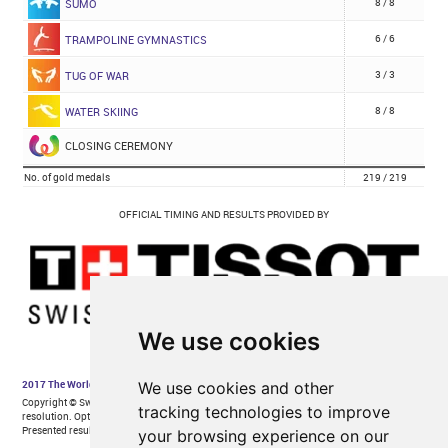
We use cookies
We use cookies and other
tracking technologies to improve
your browsing experience on our