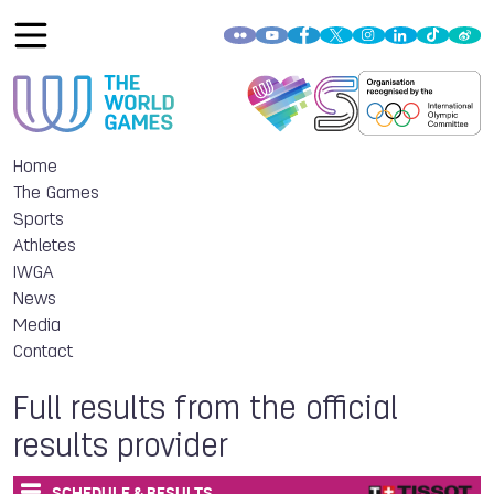
Home
The Games
Sports
Athletes
IWGA
News
Media
Contact
Full results from the official
results provider