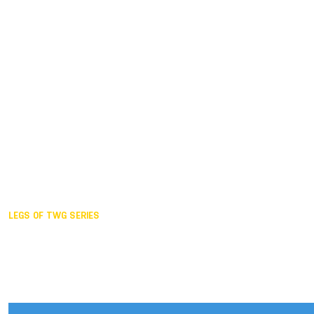
Duisburg GER,
2005
Akita JPN,
2001
Lahti FIN,
1997
The Hague NED,
1993
Karlsruhe GER,
1989
London GBR,
1985
Santa Clara USA,
1981
The birth
LEGS OF TWG SERIES
2025,
Chengdu
2024,
Hong Kong