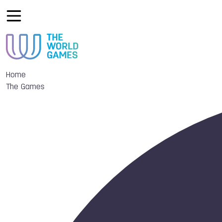
Home
The Games