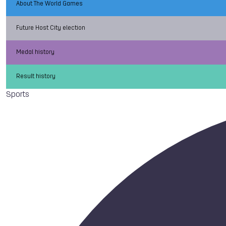
About The World Games
Future Host City election
Medal history
Result history
Sports