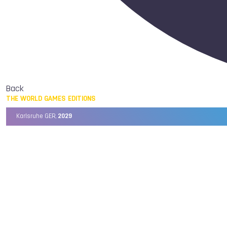
Back
THE WORLD GAMES EDITIONS
Karlsruhe GER,
2029
Chengdu CHN,
2025
Birmingham USA,
2022
Wrocław POL,
2017
Cali COL,
2013
Kaohsiung TPE,
2009