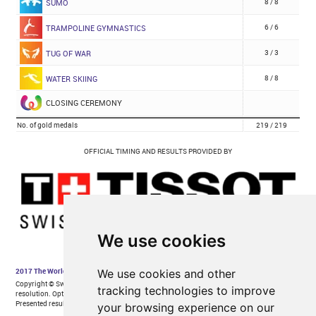
We use cookies
We use cookies and other
tracking technologies to improve
your browsing experience on our