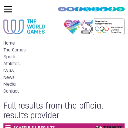
Home
The Games
Sports
Athletes
IWGA
News
Media
Contact
Full results from the official
results provider