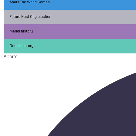
About The World Games
Future Host City election
Medal history
Result history
Sports