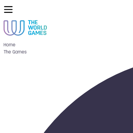
Home
The Games