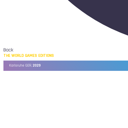
Back
THE WORLD GAMES EDITIONS
Karlsruhe GER,
2029
Chengdu CHN,
2025
Birmingham USA,
2022
Wrocław POL,
2017
Cali COL,
2013
Kaohsiung TPE,
2009