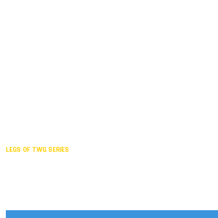
Duisburg GER,
2005
Akita JPN,
2001
Lahti FIN,
1997
The Hague NED,
1993
Karlsruhe GER,
1989
London GBR,
1985
Santa Clara USA,
1981
The birth
LEGS OF TWG SERIES
2025,
Chengdu
2024,
Hong Kong