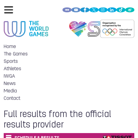
Home
The Games
Sports
Athletes
IWGA
News
Media
Contact
Full results from the official
results provider