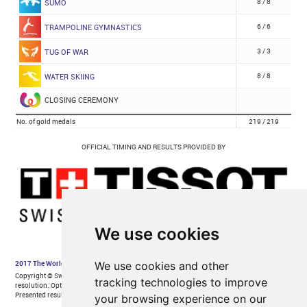
We use cookies
We use cookies and other
tracking technologies to improve
your browsing experience on our