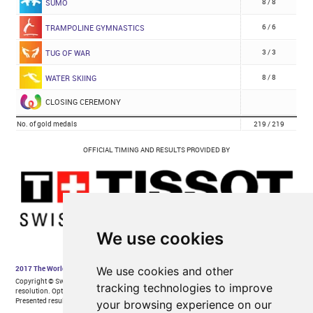
We use cookies
We use cookies and other
tracking technologies to improve
your browsing experience on our