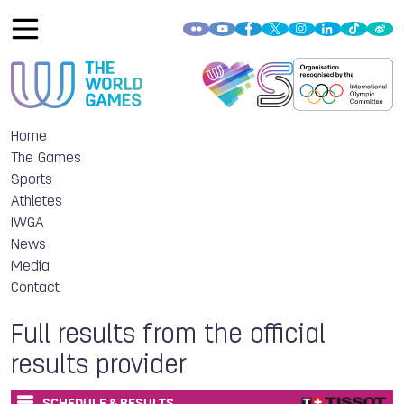
Home
The Games
Sports
Athletes
IWGA
News
Media
Contact
Full results from the official
results provider