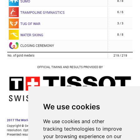
We use cookies
We use cookies and other
tracking technologies to improve
your browsing experience on our