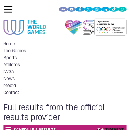
Home
The Games
Sports
Athletes
IWGA
News
Media
Contact
Full results from the official
results provider