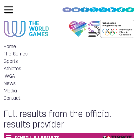
Home
The Games
Sports
Athletes
IWGA
News
Media
Contact
Full results from the official
results provider