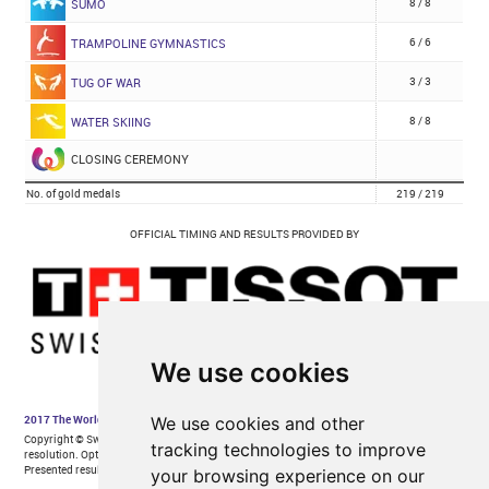
We use cookies
We use cookies and other
tracking technologies to improve
your browsing experience on our