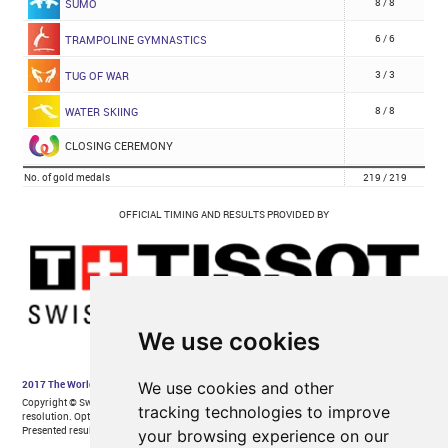
We use cookies
We use cookies and other
tracking technologies to improve
your browsing experience on our