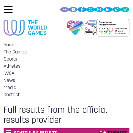
Home
The Games
Sports
Athletes
IWGA
News
Media
Contact
Full results from the official
results provider