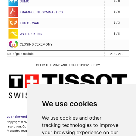
We use cookies
We use cookies and other
tracking technologies to improve
your browsing experience on our