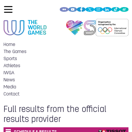
Home
The Games
Sports
Athletes
IWGA
News
Media
Contact
Full results from the official
results provider