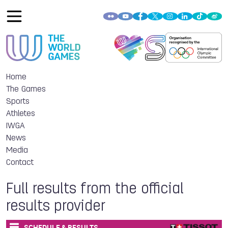
Home
The Games
Sports
Athletes
IWGA
News
Media
Contact
Full results from the official
results provider