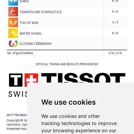
We use cookies
We use cookies and other
tracking technologies to improve
your browsing experience on our