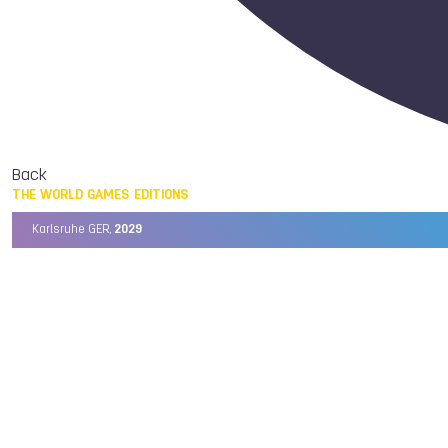
Back
THE WORLD GAMES EDITIONS
Karlsruhe GER,
2029
Chengdu CHN,
2025
Birmingham USA,
2022
Wrocław POL,
2017
Cali COL,
2013
Kaohsiung TPE,
2009