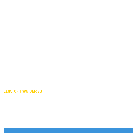
Duisburg GER,
2005
Akita JPN,
2001
Lahti FIN,
1997
The Hague NED,
1993
Karlsruhe GER,
1989
London GBR,
1985
Santa Clara USA,
1981
The birth
LEGS OF TWG SERIES
2025,
Chengdu
2024,
Hong Kong