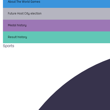
About The World Games
Future Host City election
Medal history
Result history
Sports