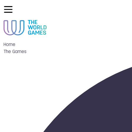
Home
The Games