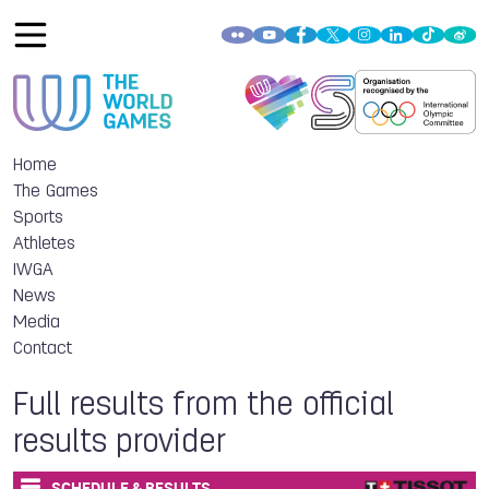
Home
The Games
Sports
Athletes
IWGA
News
Media
Contact
Full results from the official
results provider