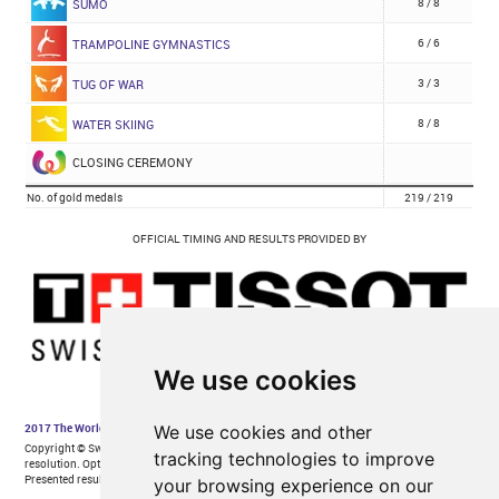
We use cookies
We use cookies and other
tracking technologies to improve
your browsing experience on our