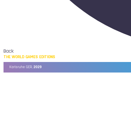
Back
THE WORLD GAMES EDITIONS
Karlsruhe GER,
2029
Chengdu CHN,
2025
Birmingham USA,
2022
Wrocław POL,
2017
Cali COL,
2013
Kaohsiung TPE,
2009