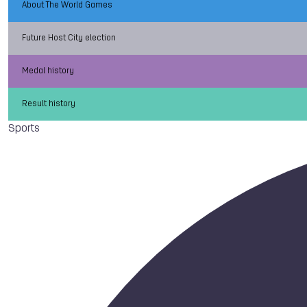
About The World Games
Future Host City election
Medal history
Result history
Sports