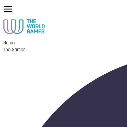
Home
The Games