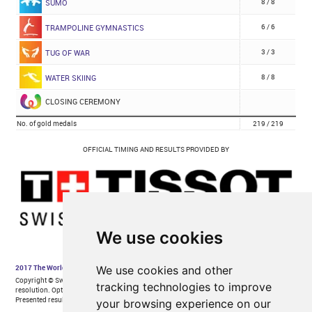
We use cookies
We use cookies and other
tracking technologies to improve
your browsing experience on our