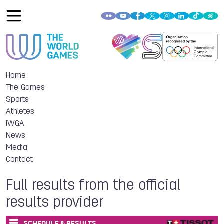
Home
The Games
Sports
Athletes
IWGA
News
Media
Contact
Full results from the official
results provider