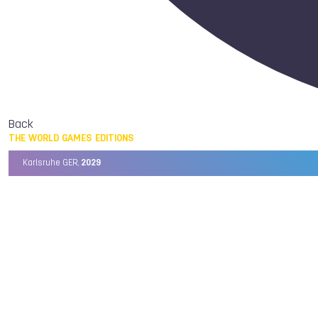
Back
THE WORLD GAMES EDITIONS
Karlsruhe GER,
2029
Chengdu CHN,
2025
Birmingham USA,
2022
Wrocław POL,
2017
Cali COL,
2013
Kaohsiung TPE,
2009