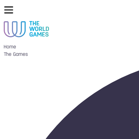
Home
The Games