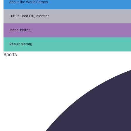
About The World Games
Future Host City election
Medal history
Result history
Sports