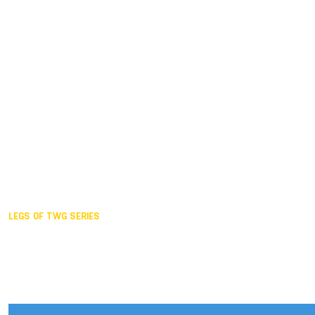
Duisburg GER,
2005
Akita JPN,
2001
Lahti FIN,
1997
The Hague NED,
1993
Karlsruhe GER,
1989
London GBR,
1985
Santa Clara USA,
1981
The birth
LEGS OF TWG SERIES
2025,
Chengdu
2024,
Hong Kong