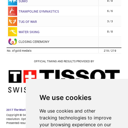
We use cookies
We use cookies and other
tracking technologies to improve
your browsing experience on our