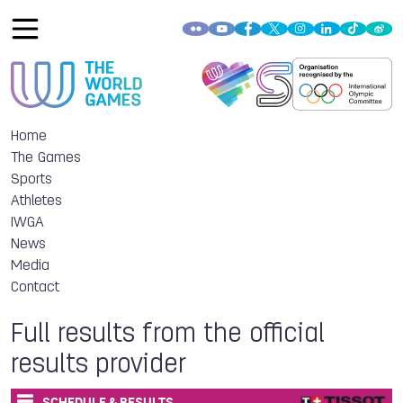
Home
The Games
Sports
Athletes
IWGA
News
Media
Contact
Full results from the official
results provider