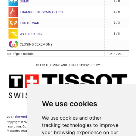
We use cookies
We use cookies and other
tracking technologies to improve
your browsing experience on our