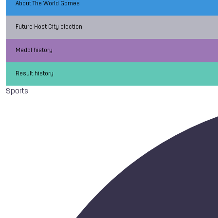
About The World Games
Future Host City election
Medal history
Result history
Sports