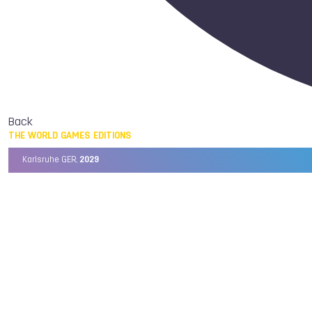
Back
THE WORLD GAMES EDITIONS
Karlsruhe GER,
2029
Chengdu CHN,
2025
Birmingham USA,
2022
Wrocław POL,
2017
Cali COL,
2013
Kaohsiung TPE,
2009