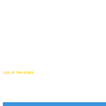
Duisburg GER,
2005
Akita JPN,
2001
Lahti FIN,
1997
The Hague NED,
1993
Karlsruhe GER,
1989
London GBR,
1985
Santa Clara USA,
1981
The birth
LEGS OF TWG SERIES
2025,
Chengdu
2024,
Hong Kong