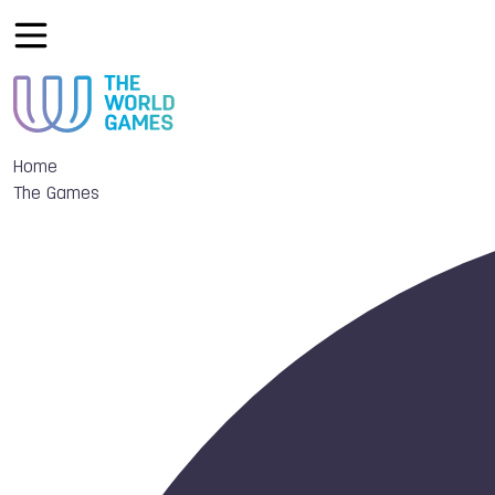
Home
The Games