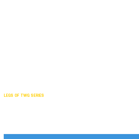
Duisburg GER,
2005
Akita JPN,
2001
Lahti FIN,
1997
The Hague NED,
1993
Karlsruhe GER,
1989
London GBR,
1985
Santa Clara USA,
1981
The birth
LEGS OF TWG SERIES
2025,
Chengdu
2024,
Hong Kong