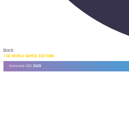
Back
THE WORLD GAMES EDITIONS
Karlsruhe GER,
2029
Chengdu CHN,
2025
Birmingham USA,
2022
Wrocław POL,
2017
Cali COL,
2013
Kaohsiung TPE,
2009