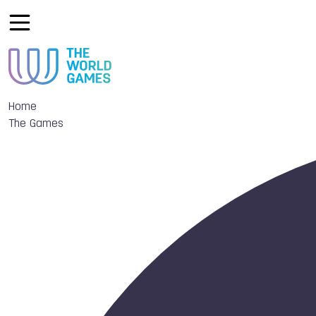
Home
The Games