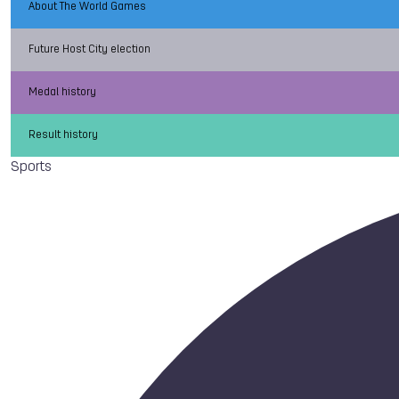
About The World Games
Future Host City election
Medal history
Result history
Sports