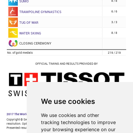
We use cookies
We use cookies and other
tracking technologies to improve
your browsing experience on our