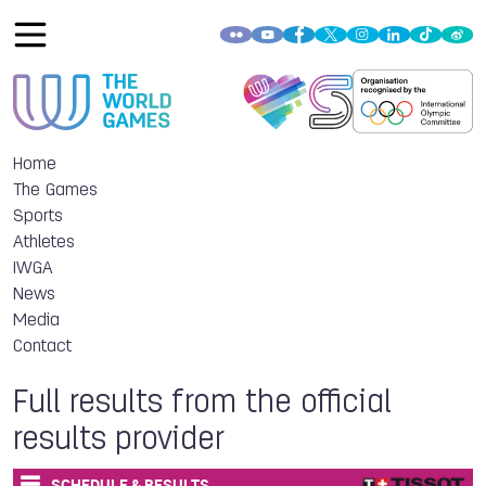
Home
The Games
Sports
Athletes
IWGA
News
Media
Contact
Full results from the official
results provider