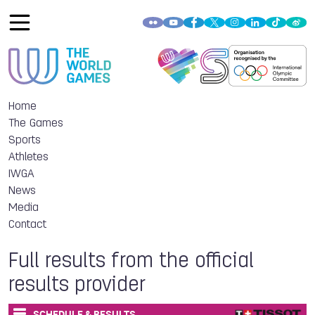
Home
The Games
Sports
Athletes
IWGA
News
Media
Contact
Full results from the official
results provider