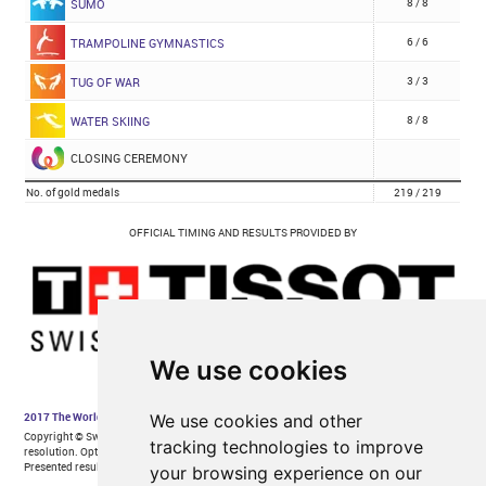
We use cookies
We use cookies and other
tracking technologies to improve
your browsing experience on our