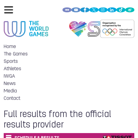
Home
The Games
Sports
Athletes
IWGA
News
Media
Contact
Full results from the official
results provider