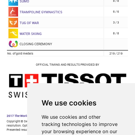
We use cookies
We use cookies and other
tracking technologies to improve
your browsing experience on our