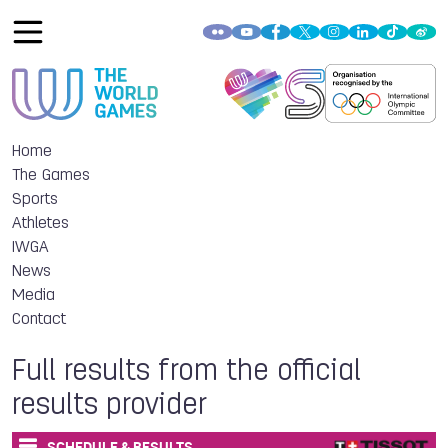
Home
The Games
Sports
Athletes
IWGA
News
Media
Contact
Full results from the official
results provider