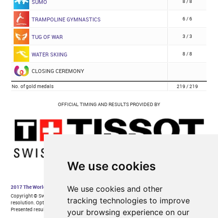
We use cookies
We use cookies and other
tracking technologies to improve
your browsing experience on our