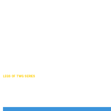
Duisburg GER,
2005
Akita JPN,
2001
Lahti FIN,
1997
The Hague NED,
1993
Karlsruhe GER,
1989
London GBR,
1985
Santa Clara USA,
1981
The birth
LEGS OF TWG SERIES
2025,
Chengdu
2024,
Hong Kong