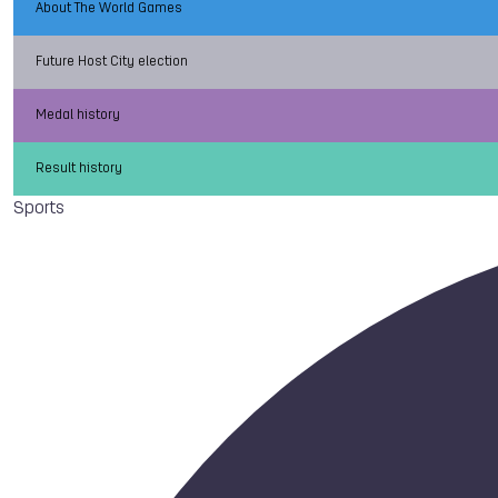
About The World Games
Future Host City election
Medal history
Result history
Sports