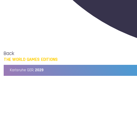
Back
THE WORLD GAMES EDITIONS
Karlsruhe GER,
2029
Chengdu CHN,
2025
Birmingham USA,
2022
Wrocław POL,
2017
Cali COL,
2013
Kaohsiung TPE,
2009