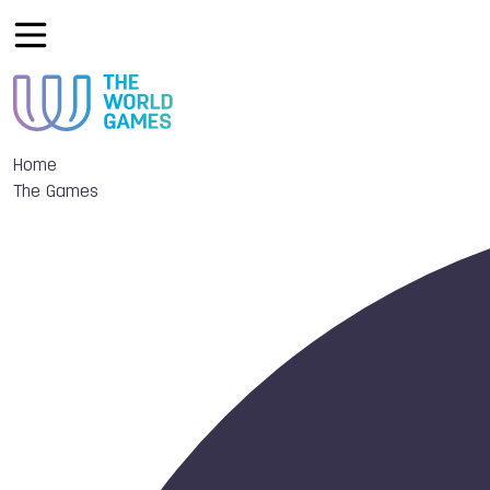
Home
The Games