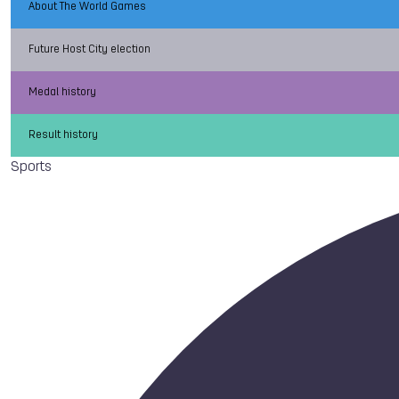
About The World Games
Future Host City election
Medal history
Result history
Sports