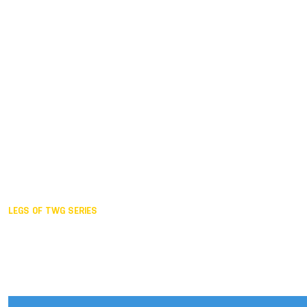
Duisburg GER,
2005
Akita JPN,
2001
Lahti FIN,
1997
The Hague NED,
1993
Karlsruhe GER,
1989
London GBR,
1985
Santa Clara USA,
1981
The birth
LEGS OF TWG SERIES
2025,
Chengdu
2024,
Hong Kong