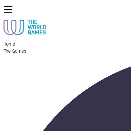
Home
The Games