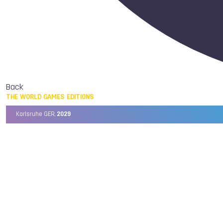
Back
THE WORLD GAMES EDITIONS
Karlsruhe GER,
2029
Chengdu CHN,
2025
Birmingham USA,
2022
Wrocław POL,
2017
Cali COL,
2013
Kaohsiung TPE,
2009