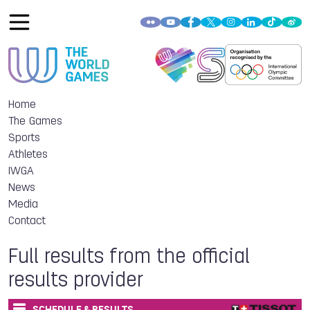
Home
The Games
Sports
Athletes
IWGA
News
Media
Contact
Full results from the official
results provider