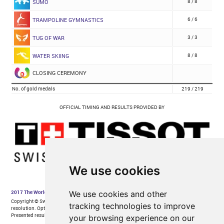
We use cookies
We use cookies and other
tracking technologies to improve
your browsing experience on our