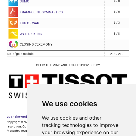
We use cookies
We use cookies and other
tracking technologies to improve
your browsing experience on our