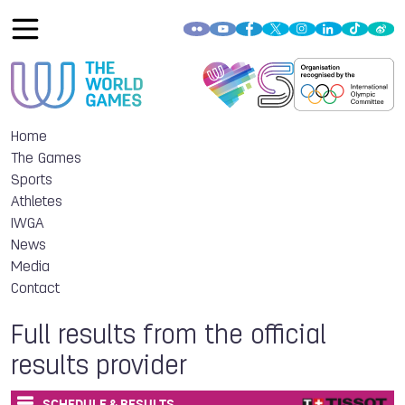
Home
The Games
Sports
Athletes
IWGA
News
Media
Contact
Full results from the official
results provider