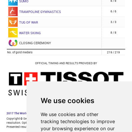
We use cookies
We use cookies and other
tracking technologies to improve
your browsing experience on our