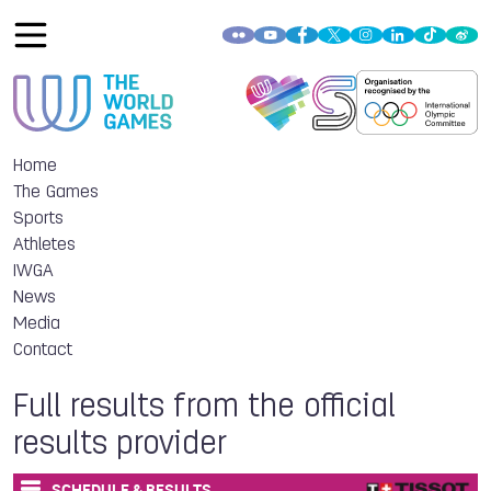
Home
The Games
Sports
Athletes
IWGA
News
Media
Contact
Full results from the official
results provider