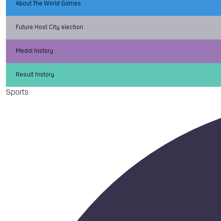
About The World Games
Future Host City election
Medal history
Result history
Sports