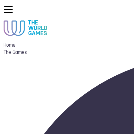
Home
The Games