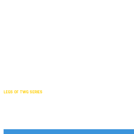
Duisburg GER,
2005
Akita JPN,
2001
Lahti FIN,
1997
The Hague NED,
1993
Karlsruhe GER,
1989
London GBR,
1985
Santa Clara USA,
1981
The birth
LEGS OF TWG SERIES
2025,
Chengdu
2024,
Hong Kong