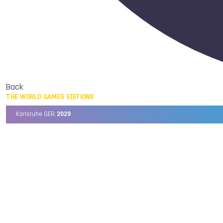
Back
THE WORLD GAMES EDITIONS
Karlsruhe GER,
2029
Chengdu CHN,
2025
Birmingham USA,
2022
Wrocław POL,
2017
Cali COL,
2013
Kaohsiung TPE,
2009