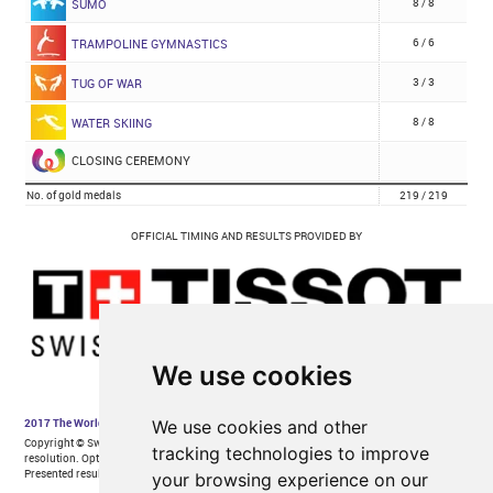
We use cookies
We use cookies and other
tracking technologies to improve
your browsing experience on our