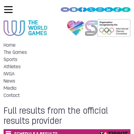
Home
The Games
Sports
Athletes
IWGA
News
Media
Contact
Full results from the official
results provider