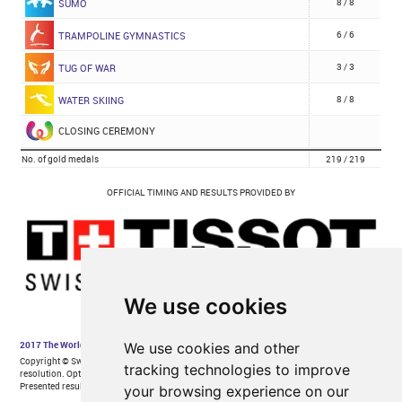
We use cookies
We use cookies and other
tracking technologies to improve
your browsing experience on our