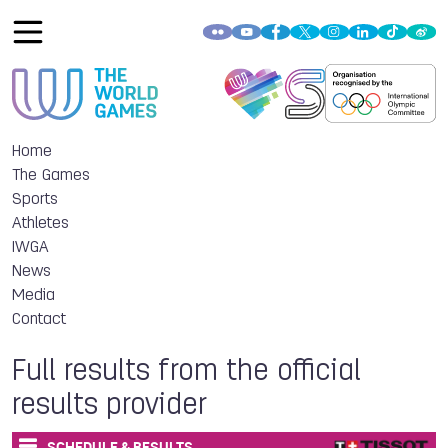
Home
The Games
Sports
Athletes
IWGA
News
Media
Contact
Full results from the official
results provider