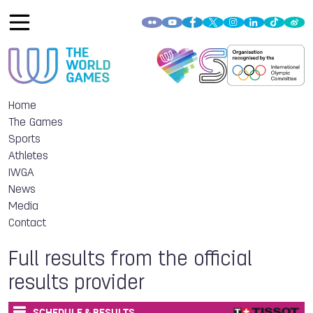
Home
The Games
Sports
Athletes
IWGA
News
Media
Contact
Full results from the official
results provider