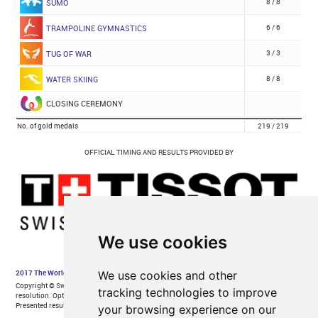
We use cookies
We use cookies and other
tracking technologies to improve
your browsing experience on our