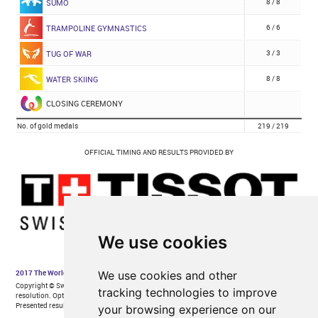
We use cookies
We use cookies and other
tracking technologies to improve
your browsing experience on our