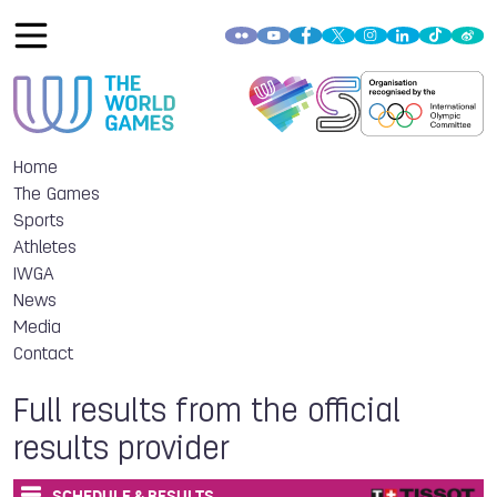
Home
The Games
Sports
Athletes
IWGA
News
Media
Contact
Full results from the official
results provider