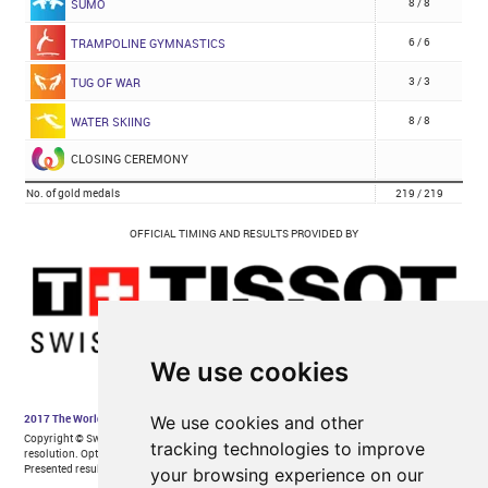
We use cookies
We use cookies and other
tracking technologies to improve
your browsing experience on our