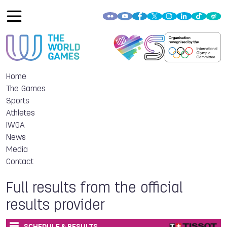
Home
The Games
Sports
Athletes
IWGA
News
Media
Contact
Full results from the official
results provider