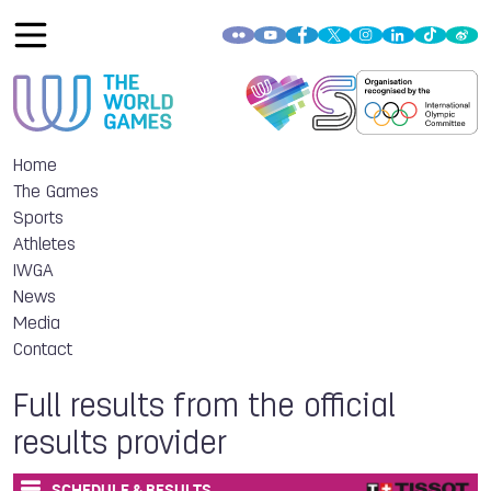
Home
The Games
Sports
Athletes
IWGA
News
Media
Contact
Full results from the official
results provider