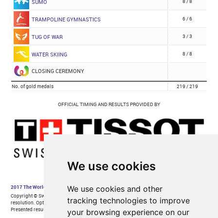
We use cookies
We use cookies and other
tracking technologies to improve
your browsing experience on our