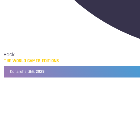
Back
THE WORLD GAMES EDITIONS
Karlsruhe GER,
2029
Chengdu CHN,
2025
Birmingham USA,
2022
Wrocław POL,
2017
Cali COL,
2013
Kaohsiung TPE,
2009