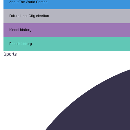
About The World Games
Future Host City election
Medal history
Result history
Sports