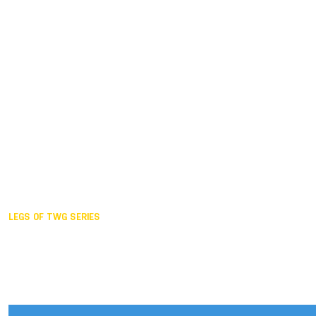
Duisburg GER,
2005
Akita JPN,
2001
Lahti FIN,
1997
The Hague NED,
1993
Karlsruhe GER,
1989
London GBR,
1985
Santa Clara USA,
1981
The birth
LEGS OF TWG SERIES
2025,
Chengdu
2024,
Hong Kong