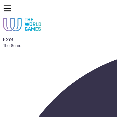
Home
The Games