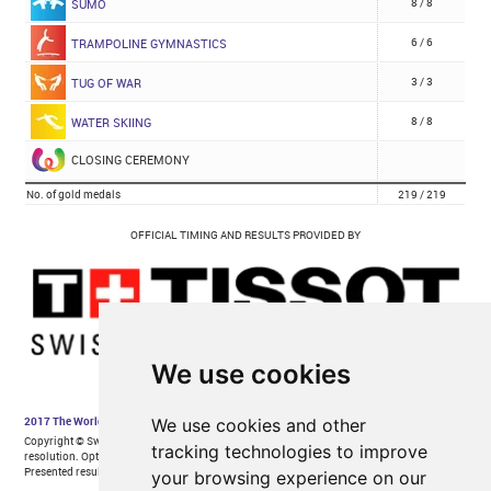
We use cookies
We use cookies and other
tracking technologies to improve
your browsing experience on our