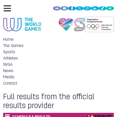
Home
The Games
Sports
Athletes
IWGA
News
Media
Contact
Full results from the official
results provider